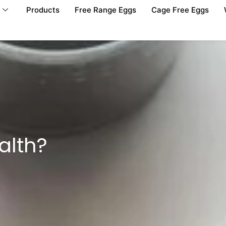
Products
Free Range Eggs
Cage Free Eggs
alth?