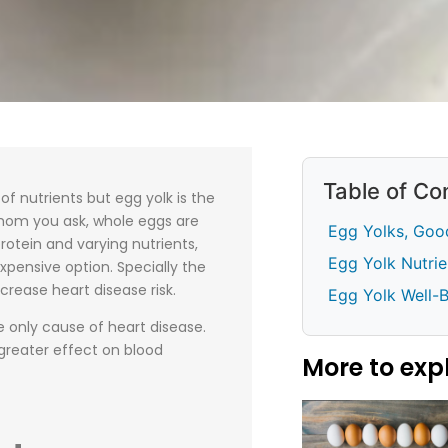
Table of Co
f nutrients but egg yolk is the
hom you ask, whole eggs are
Egg Yolks, Good
protein and varying nutrients,
Egg Yolk Nutrie
xpensive option. Specially the
crease heart disease risk.
Egg Yolk Well-
e only cause of heart disease.
greater effect on blood
More to exp