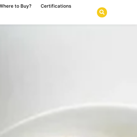
Where to Buy?
Certifications