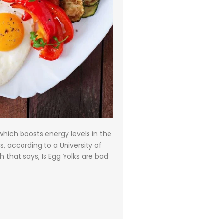
which boosts energy levels in the
s, according to a University of
 that says, Is Egg Yolks are bad