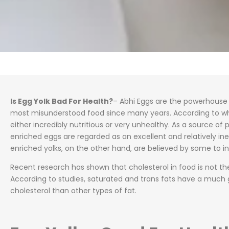
Is Egg Yolk Bad For Health?
– Abhi Eggs are the powerhouse o
most misunderstood food since many years. According to w
either incredibly nutritious or very unhealthy. As a source of 
enriched eggs are regarded as an excellent and relatively ine
enriched yolks, on the other hand, are believed by some to in
Recent research has shown that cholesterol in food is not th
According to studies, saturated and trans fats have a much 
cholesterol than other types of fat.