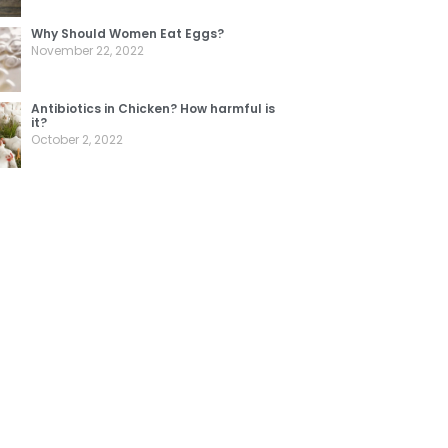
Why Should Women Eat Eggs?
November 22, 2022
Antibiotics in Chicken? How harmful is
it?
October 2, 2022