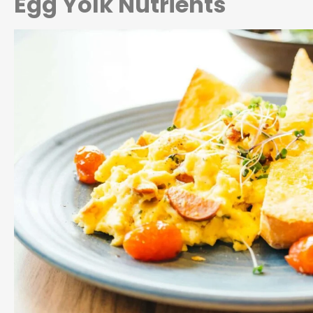
Egg Yolk Nutrients