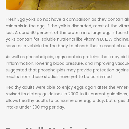
Fresh Egg yolks do not have a comparison as they contain al
minerals in the egg. If the yolk is discarded, most of the vit
lost. Around 60 percent of the protein in a large egg is found 
yolks contain fat-soluble nutrients like vitamin D, E, A, chol
serve as a vehicle for the body to absorb these essential nutr
As well as phospholipids, eggs contain proteins that may aid i
inflammation, lowering blood pressure, and improving vascula
suggested that phospholipids may provide protection against
results from these studies have yet to be confirmed.
Healthy adults were able to enjoy eggs again after the Amer
revised its dietary guidelines in 2000. In its current guidelin
allows healthy adults to consume one egg a day, but urges t
intake under 300 mg per day.