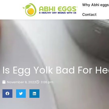
Why Abhi eggs
Contact
Is Egg Yolk Bad For He
November 9, 2022
3:06 pm