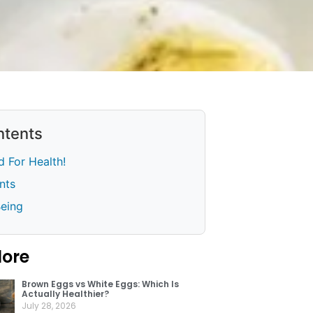
ntents
 For Health!
nts
Being
lore
Brown Eggs vs White Eggs: Which Is
Actually Healthier?
July 28, 2026