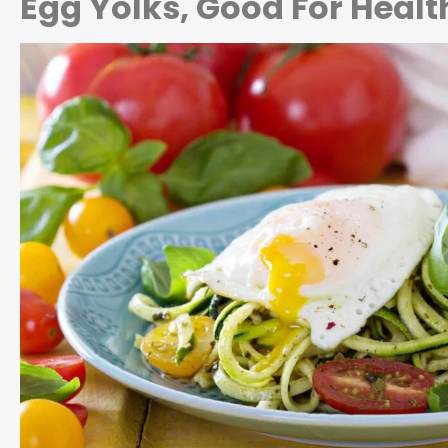
Egg Yolks, Good For Healt