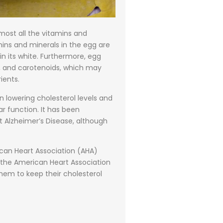
most all the vitamins and
amins and minerals in the egg are
in its white. Furthermore, egg
ine, and carotenoids, which may
ients.
n lowering cholesterol levels and
r function. It has been
 Alzheimer’s Disease, although
ican Heart Association (AHA)
es, the American Heart Association
hem to keep their cholesterol