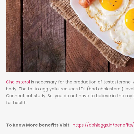
Cholesterol
is necessary for the production of testosterone, 
body. The fat in egg yolks reduces LDL (bad cholesterol) level
Connecticut study. So, you do not have to believe in the myth
for health.
To know More benefits Visit
:
https://abhieggs.in/benefits/