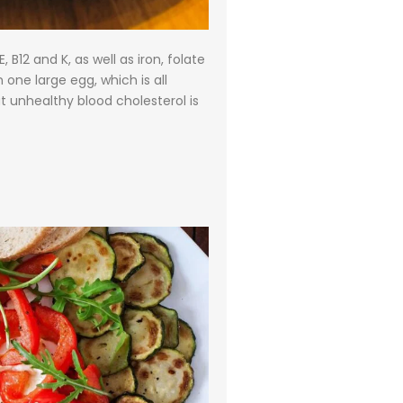
 B12 and K, as well as iron, folate
 one large egg, which is all
t unhealthy blood cholesterol is