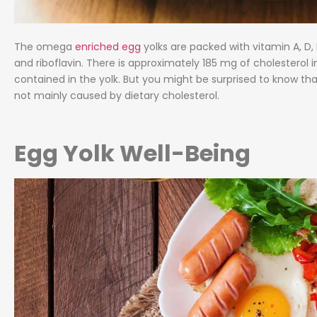
The omega
enriched egg
yolks are packed with vitamin A, D, E,
and riboflavin. There is approximately 185 mg of cholesterol in
contained in the yolk. But you might be surprised to know tha
not mainly caused by dietary cholesterol.
Egg Yolk Well-Being