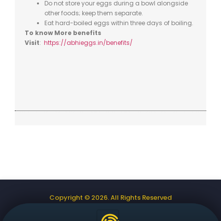
Do not store your eggs during a bowl alongside
other foods; keep them separate.
Eat hard-boiled eggs within three days
of boiling.
To know More benefits
Visit
:
https://abhieggs.in/benefits/
Copyright © 2026. All Rights Reserved