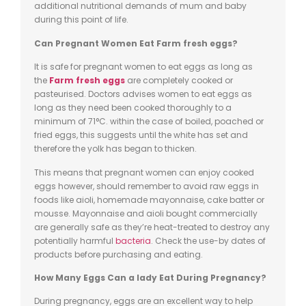
additional nutritional demands of mum and baby
during this point of life.
Can Pregnant Women Eat
Farm fresh eggs
?
It is safe for pregnant women to eat eggs as long as
the
Farm fresh eggs
are completely cooked or
pasteurised. Doctors advises women to eat eggs as
long as they need been cooked thoroughly to a
minimum of 71°C.
within
the case of boiled, poached or
fried eggs, this suggests until the white has set and
therefore the yolk has
began
to thicken.
This means that pregnant women can enjoy cooked
eggs however, should remember to avoid raw eggs in
foods like aioli, homemade mayonnaise, cake batter or
mousse. Mayonnaise and aioli bought commercially
are generally safe as they’re heat-treated to destroy any
potentially harmful
bacteria
. Check the use-by dates of
products before purchasing and eating.
How Many Eggs
Can
a lady Eat During Pregnancy?
During pregnancy, eggs are an excellent way to help