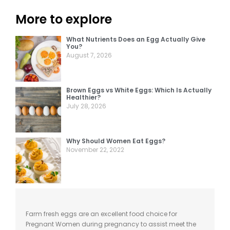
More to explore
What Nutrients Does an Egg Actually Give
You?
August 7, 2026
Brown Eggs vs White Eggs: Which Is Actually
Healthier?
July 28, 2026
Why Should Women Eat Eggs?
November 22, 2022
Farm fresh eggs
are
an excellent food choice for
Pregnant Women during pregnancy to assist meet
the