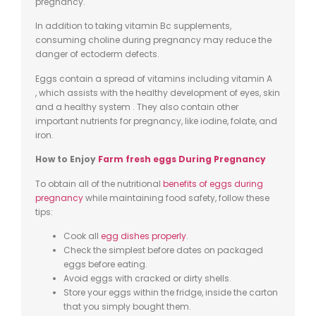
pregnancy.
In addition to taking vitamin
Bc
supplements,
consuming choline during pregnancy may reduce the
danger of ectoderm defects.
Eggs contain a spread of vitamins including vitamin
A
,
which assists with the healthy development of eyes, skin
and a healthy system . They also contain other
important nutrients for pregnancy, like iodine,
folate
, and
iron.
How to Enjoy
Farm fresh eggs
During Pregnancy
To obtain all of the nutritional
benefits of eggs during
pregnancy
while maintaining food safety, follow these
tips:
Cook all
egg dishes properly
.
Check the simplest before dates on packaged
eggs before eating.
Avoid eggs with cracked or dirty shells.
Store your eggs within the fridge, inside the carton
that you simply bought them.