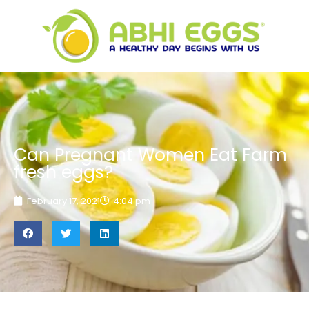
Can Pregnant Women Eat Farm
fresh eggs?
February 17, 2021
4:04 pm