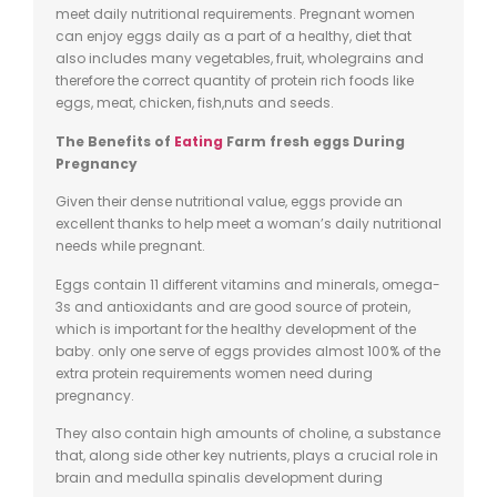
meet daily nutritional requirements. Pregnant women
can enjoy eggs daily as a part of a healthy, diet that
also includes many
vegetables, fruit,
wholegrains
and
therefore the correct quantity of protein rich foods like
eggs, meat, chicken,
fish
,nuts
and seeds.
The Benefits of
Eating
Farm fresh eggs
During
Pregnancy
Given their dense nutritional value, eggs provide an
excellent thanks to help meet a woman’s daily nutritional
needs while pregnant.
Eggs contain 11 different vitamins and minerals, omega-
3s and antioxidants and are good source of protein,
which is important for the healthy development of the
baby.
only
one serve of eggs provides almost 100% of the
extra protein requirements women need during
pregnancy.
They also contain high amounts of choline, a substance
that,
along side
other key nutrients, plays a crucial role in
brain and medulla
spinalis
development during