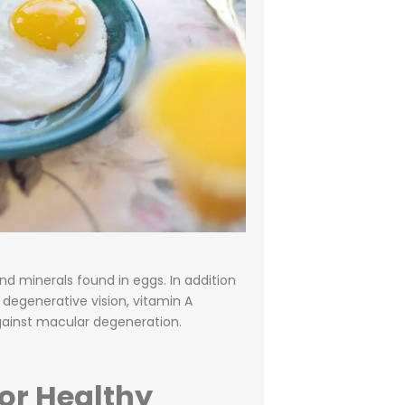
d minerals found in eggs. In addition
 degenerative vision, vitamin A
gainst macular degeneration.
or Healthy