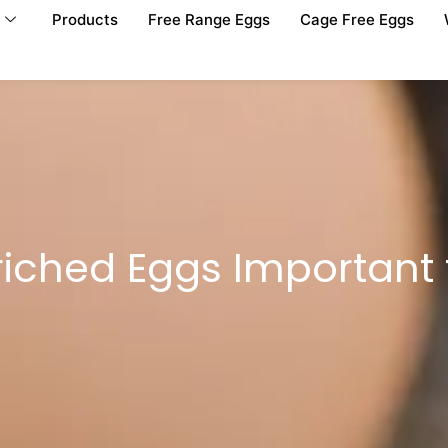
Products
Free Range Eggs
Cage Free Eggs
riched Eggs Important