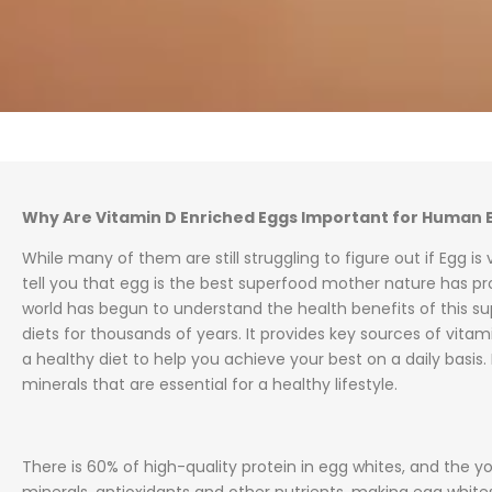
Why Are Vitamin D Enriched Eggs Important for Human 
While many of them are still struggling to figure out if Egg is
tell you that egg is the best superfood mother nature has prov
world has begun to understand the health benefits of this sup
diets for thousands of years. It provides key sources of vita
a healthy diet to help you achieve your best on a daily basis.
minerals that are essential for a healthy lifestyle.
There is 60% of high-quality protein in egg whites, and the yo