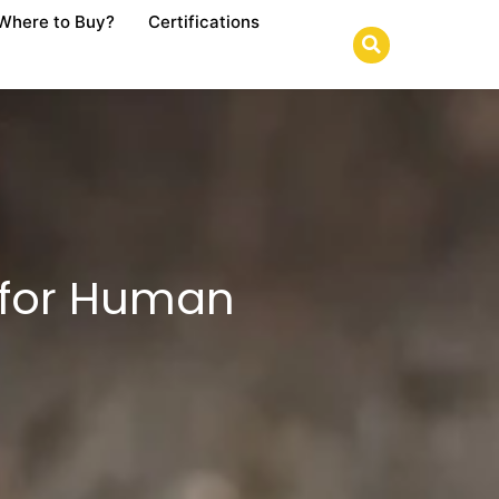
Where to Buy?
Certifications
 for Human