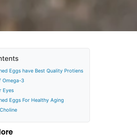
ntents
hed Eggs have Best Quality Protiens
Of Omega-3
or Eyes
ched Eggs For Healthy Aging
 Choline
lore