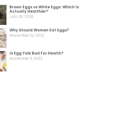
Brown Eggs vs White Eggs: Which Is
Actually Healthier?
July 28, 2026
Why Should Women Eat Eggs?
November 22, 2022
Is Egg Yolk Bad For Health?
November 9, 2022