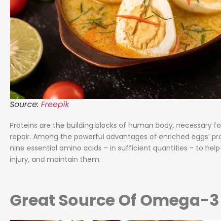
Source:
Freepik
Proteins are the building blocks of human body, necessary fo
repair. Among the powerful advantages of enriched eggs’ prot
nine essential amino acids – in sufficient quantities – to he
injury, and maintain them.
Great Source Of Omega-3