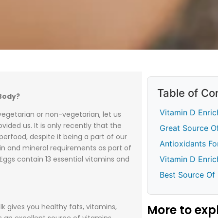
Table of Co
Body?
Vitamin D Enric
 vegetarian or non-vegetarian, let us
ided us. It is only recently that the
Great Source 
erfood, despite it being a part of our
Antioxidants F
min and mineral requirements as part of
Vitamin D Enri
 Eggs contain 13 essential vitamins and
Best Source Of
More to exp
lk gives you healthy fats, vitamins,