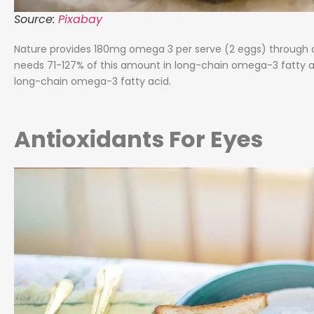
Source:
Pixabay
Nature provides 180mg omega 3 per serve (2 eggs) through 
needs 71-127% of this amount in long-chain omega-3 fatty ac
long-chain omega-3 fatty acid.
Antioxidants For Eyes