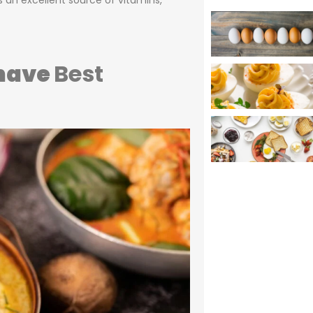
s an excellent source of vitamins,
 have
Best