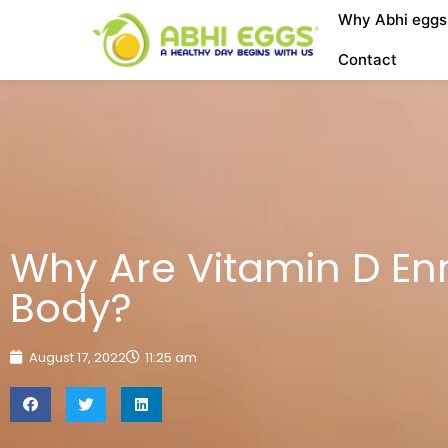
Why Abhi eggs
Contact
Why Are Vitamin D En
Body?
August 17, 2022
11:25 am