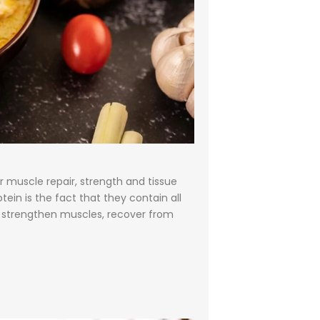
r muscle repair, strength and tissue
ein is the fact that they contain all
lp strengthen muscles, recover from