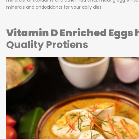
minerals, antioxidants and other nutrients, making egg white
minerals and antioxidants for your daily diet.
Vitamin D Enriched Eggs
Quality Protiens