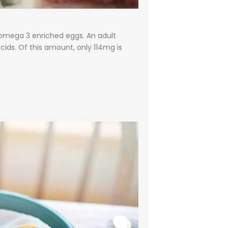
omega 3 enriched eggs. An adult
ids. Of this amount, only 114mg is