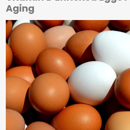
Aging