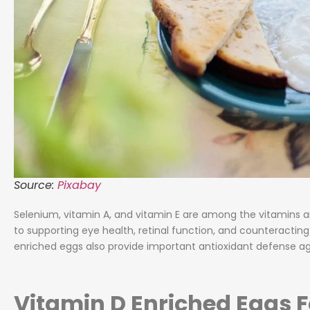
Source:
Pixabay
Selenium, vitamin A, and vitamin E are among the vitamins an
to supporting eye health, retinal function, and counteracting
enriched eggs also provide important antioxidant defense a
Vitamin D Enriched Eggs F