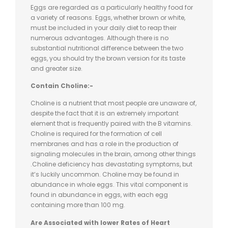
Eggs are regarded as a particularly healthy food for
a variety of reasons. Eggs, whether brown or white,
must be included in your daily diet to reap their
numerous advantages. Although there is no
substantial nutritional difference between the two
eggs, you should try the brown version for its taste
and greater size.
Contain Choline:-
Choline is a nutrient that most people are unaware of,
despite the fact that it is an extremely important
element that is frequently paired with the B vitamins.
Choline is required for the formation of cell
membranes and has a role in the production of
signaling molecules in the brain, among other things
.Choline deficiency has devastating symptoms, but
it’s luckily uncommon. Choline may be found in
abundance in whole eggs. This vital component is
found in abundance in eggs, with each egg
containing more than 100 mg.
Are Associated with lower Rates of Heart