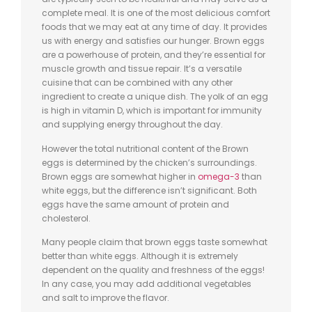
complete meal. It is one of the most delicious comfort
foods that we may eat at any time of day. It provides
us with energy and satisfies our hunger. Brown eggs
are a powerhouse of protein, and they’re essential for
muscle growth and tissue repair. It’s a versatile
cuisine that can be combined with any other
ingredient to create a unique dish. The yolk of an egg
is high in vitamin D, which is important for immunity
and supplying energy throughout the day.
However the total nutritional content of the Brown
eggs is determined by the chicken’s surroundings.
Brown eggs are somewhat higher in
omega-3
than
white eggs, but the difference isn’t significant. Both
eggs have the same amount of protein and
cholesterol.
Many people claim that brown eggs taste somewhat
better than white eggs. Although it is extremely
dependent on the quality and freshness of the eggs!
In any case, you may add additional vegetables
and salt to improve the flavor.