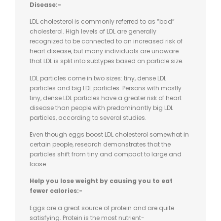
Disease:-
LDL cholesterol is commonly referred to as “bad”
cholesterol. High levels of LDL are generally
recognized to be connected to an increased risk of
heart disease, but many individuals are unaware
that LDL is split into subtypes based on particle size.
LDL particles come in two sizes: tiny, dense LDL
particles and big LDL particles. Persons with mostly
tiny, dense LDL particles have a greater risk of heart
disease than people with predominantly big LDL
particles, according to several studies.
Even though eggs boost LDL cholesterol somewhat in
certain people, research demonstrates that the
particles shift from tiny and compact to large and
loose.
Help you lose weight by causing you to eat
fewer calories:-
Eggs are a great source of protein and are quite
satisfying. Protein is the most nutrient-