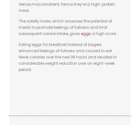
dense macronutrient; hence they’re a high-protein
meal.
The satiety index, which assesses the potential of
meals to promote feelings of fullness and limit
subsequent calorie intake, gives
eggs
a high score.
Eating eggs for breakfast instead of bagels
enhanced feelings of fullness and caused to eat
fewer calories over the next 36 hours and resulted in
considerable weight reduction over an eight-week
period.