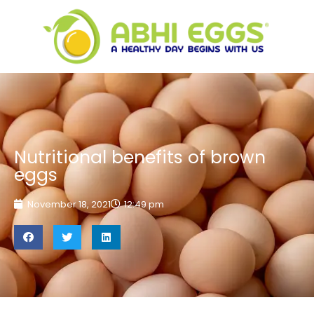
Nutritional benefits of brown
eggs
November 18, 2021
12:49 pm