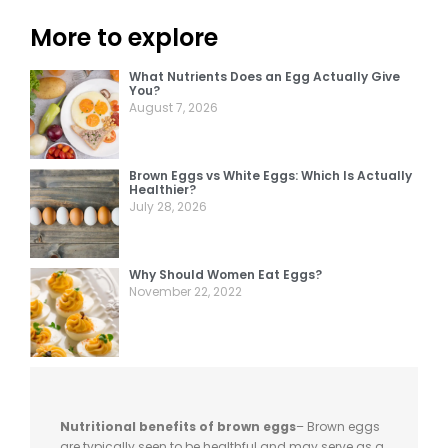
More to explore
What Nutrients Does an Egg Actually Give
You?
August 7, 2026
Brown Eggs vs White Eggs: Which Is Actually
Healthier?
July 28, 2026
Why Should Women Eat Eggs?
November 22, 2022
Nutritional benefits of brown eggs
– Brown eggs
are typically seen to be healthful and may serve as a