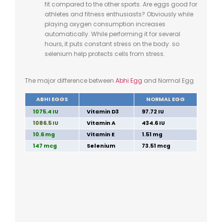
fit compared to the other sports. Are eggs good for
athletes and fitness enthusiasts? Obviously while
playing oxygen consumption increases
automatically. While performing it for several
hours, it puts constant stress on the body. so
selenium help protects cells from stress.
The major difference between
Abhi Egg
and Normal Egg
ABHI EGGS
NORMAL EGG
1075.4 IU
Vitamin D3
97.72 IU
1086.5 IU
Vitamin A
434.6 IU
10.6 mg
Vitamin E
1.51 mg
147 mcg
Selenium
73.51 mcg