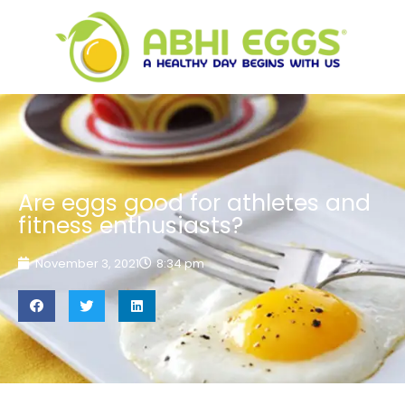
Are eggs good for athletes and
fitness enthusiasts?
November 3, 2021
8:34 pm