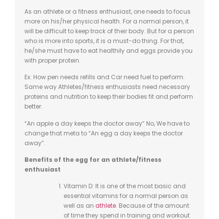
As an athlete or a fitness enthusiast, one needs to focus
more on his/her physical health. For a normal person, it
will be difficult to keep track of their body. But for a person
who is more into sports, it is a must-do thing. For that,
he/she must have to eat healthily and eggs provide you
with proper protein.
Ex: How pen needs refills and Car need fuel to perform.
Same way Athletes/fitness enthusiasts need necessary
proteins and nutrition to keep their bodies fit and perform
better.
“An apple a day keeps the doctor away” No, We have to
change that meta to “An egg a day keeps the doctor
away”.
Benefits of the egg for an athlete/fitness
enthusiast
Vitamin D: It is one of the most basic and
essential vitamins for a normal person as
well as an
athlete
. Because of the amount
of time they spend in training and workout