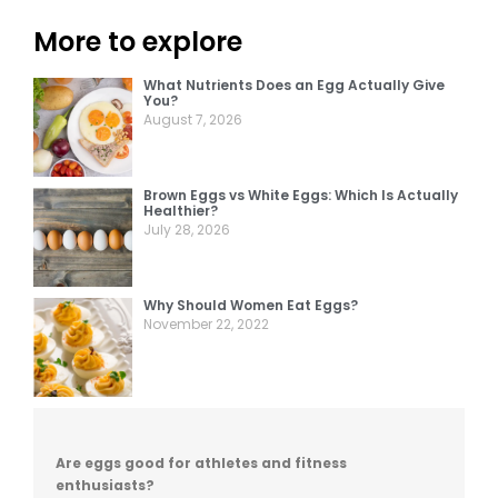
More to explore
What Nutrients Does an Egg Actually Give
You?
August 7, 2026
Brown Eggs vs White Eggs: Which Is Actually
Healthier?
July 28, 2026
Why Should Women Eat Eggs?
November 22, 2022
Are eggs good for athletes and fitness
enthusiasts?