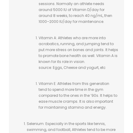
sessions. Normally an athlete needs
around 5000 IU of Vitamin D/day for
around 8 weeks, to reach 40 ng/mL, then
1000–2000 IU/day for maintenance.
Vitamin A: Athletes who are more into
acrobatics, running, and jumping tend to
put more stress on bones and joints. It helps
to promote bone health as well. Vitamin A is
known for its role in vision.
source: Eggs, Cheese and yogurt, etc
Vitamin E: Athletes from this generation
tend to spend more time in the gym
compared to the ones in the ’90s. It helps to
ease muscle cramps. It is also important
for maintaining stamina and energy.
Selenium: Especially in the sports like tennis,
swimming, and football, Athletes tend to be more